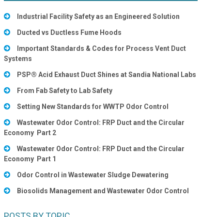
Industrial Facility Safety as an Engineered Solution
Ducted vs Ductless Fume Hoods
Important Standards & Codes for Process Vent Duct
Systems
PSP® Acid Exhaust Duct Shines at Sandia National Labs
From Fab Safety to Lab Safety
Setting New Standards for WWTP Odor Control
Wastewater Odor Control: FRP Duct and the Circular
Economy Part 2
Wastewater Odor Control: FRP Duct and the Circular
Economy Part 1
Odor Control in Wastewater Sludge Dewatering
Biosolids Management and Wastewater Odor Control
POSTS BY TOPIC