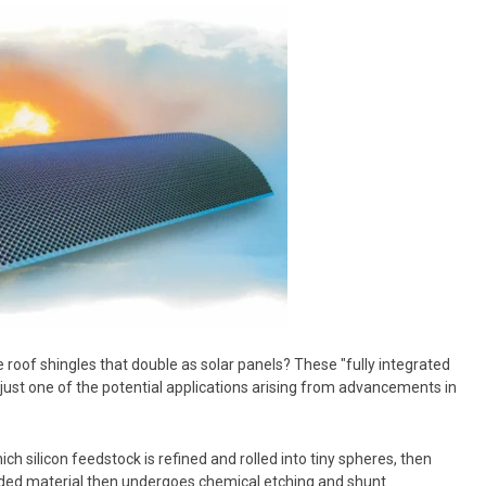
 roof shingles that double as solar panels?
These "fully integrated
 just one of the potential applications arising from advancements in
hich silicon feedstock is refined and rolled into tiny spheres, then
nded material then undergoes chemical etching and shunt