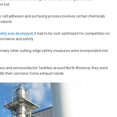
m foil.
r cell adhesion and surfacing process involves certain chemicals
roducts.
acility was developed
,
it had to be cost-optimized for competition on
erformance and safety.
 many other cutting-edge safety measures were incorporated into
ics and semiconductor facilities around North America, they were
andle their corrosive fume exhaust needs.