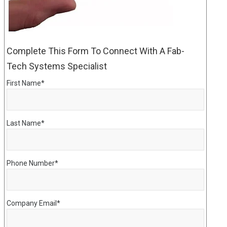
Complete This Form To Connect With A Fab-
Tech Systems Specialist
First Name
*
Last Name
*
Phone Number
*
Company Email
*