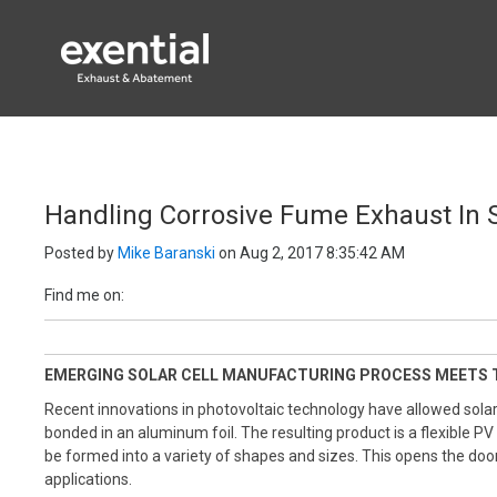
EXENTIAL PROC
Handling Corrosive Fume Exhaust In S
Posted by
Mike Baranski
on Aug 2, 2017 8:35:42 AM
Find me on:
EMERGING SOLAR CELL MANUFACTURING PROCESS MEETS 
Recent innovations in photovoltaic technology have allowed solar
bonded in an aluminum foil.
The
resulting product is a flexible PV
be formed into a variety of shapes and sizes. This opens the door
applications.