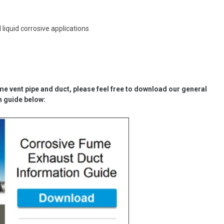
iquid corrosive applications
me vent pipe and duct
, please feel free to download our general
n guide below: