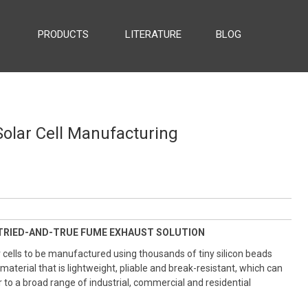
PRODUCTS
LITERATURE
BLOG
ESS EXHAUST
olar Cell Manufacturing
TRIED-AND-TRUE FUME EXHAUST SOLUTION
 cells to be manufactured using thousands of tiny silicon beads
 material that is lightweight, pliable and break-resistant, which can
 to a broad range of industrial, commercial and residential