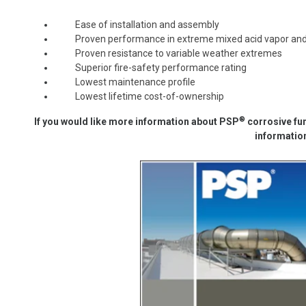
Ease of installation and assembly
Proven performance in extreme mixed acid vapor and l
Proven resistance to variable weather extremes
Superior fire-safety performance rating
Lowest maintenance profile
Lowest lifetime cost-of-ownership
®
If you would like more information about
PSP
corrosive
fu
informatio