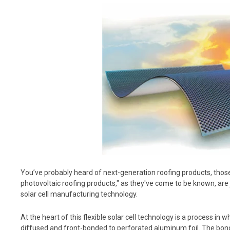
You’ve probably heard of next-generation roofing products, those
photovoltaic roofing products," as they've come to be known, are
solar cell manufacturing technology.
At the heart of this flexible solar cell technology is a process in w
diffused and front-bonded to perforated aluminum foil. The bo