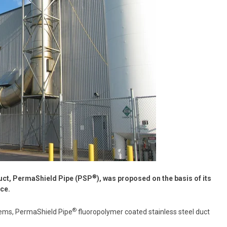
®
duct, PermaShield Pipe (PSP
), was proposed on the basis of its
ce.
®
stems, PermaShield Pipe
fluoropolymer coated stainless steel duct