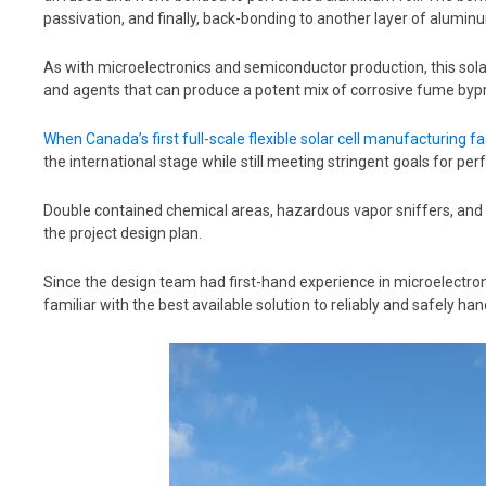
passivation, and finally, back-bonding to another layer of aluminu
As with microelectronics and semiconductor production, this sola
and agents that can produce a potent mix of corrosive fume byp
When Canada’s first full-scale flexible solar cell manufacturing f
the international stage while still meeting stringent goals for p
Double contained chemical areas, hazardous vapor sniffers, and
the project design plan.
Since the
design team had first-hand experience in microelectron
familiar with the best available solution to reliably and safely h