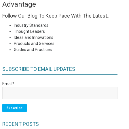
Advantage
Follow Our Blog To Keep Pace With The Latest...
Industry Standards
Thought Leaders
Ideas and Innovations
Products and Services
Guides and Practices
SUBSCRIBE TO EMAIL UPDATES
Email
*
RECENT POSTS