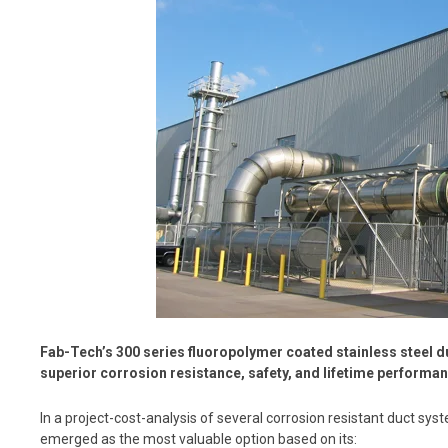
Fab-Tech’s 300 series fluoropolymer coated stainless steel 
superior corrosion resistance, safety, and lifetime performan
In a project-cost-analysis of several corrosion resistant duct sy
emerged as the most valuable option based on its: