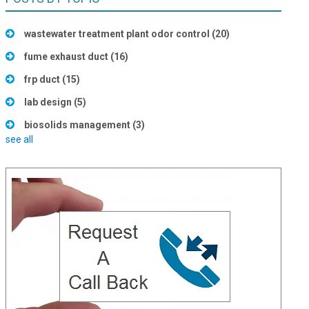
wastewater treatment plant odor control
(20)
fume exhaust duct
(16)
frp duct
(15)
lab design
(5)
biosolids management
(3)
see all