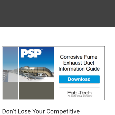
Don't Lose Your Competitive