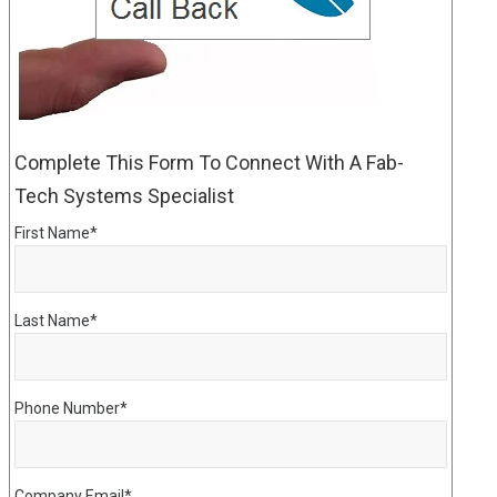
Complete This Form To Connect With A Fab-
Tech Systems Specialist
First Name
*
Last Name
*
Phone Number
*
Company Email
*