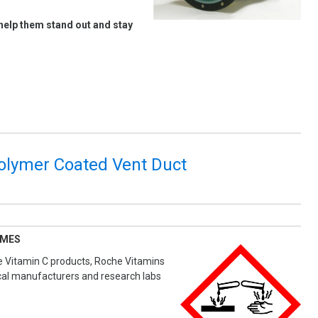
help them stand out and stay
polymer Coated Vent Duct
UMES
ve Vitamin C products, Roche Vitamins
cal manufacturers and research labs