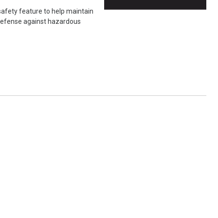
safety feature to help maintain
f defense against hazardous