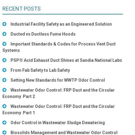
RECENT POSTS
Industrial Facility Safety as an Engineered Solution
Ducted vs Ductless Fume Hoods
Important Standards & Codes for Process Vent Duct
Systems
PSP® Acid Exhaust Duct Shines at Sandia National Labs
From Fab Safety to Lab Safety
Setting New Standards for WWTP Odor Control
Wastewater Odor Control: FRP Duct and the Circular
Economy Part 2
Wastewater Odor Control: FRP Duct and the Circular
Economy Part 1
Odor Control in Wastewater Sludge Dewatering
Biosolids Management and Wastewater Odor Control