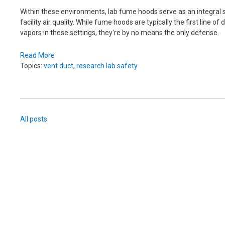
Within these environments, lab fume hoods serve as an integral 
facility air quality.
While fume hoods are typically the first line o
vapors in these settings, they're by no means the only defense.
Read More
Topics:
vent duct
,
research lab safety
All posts