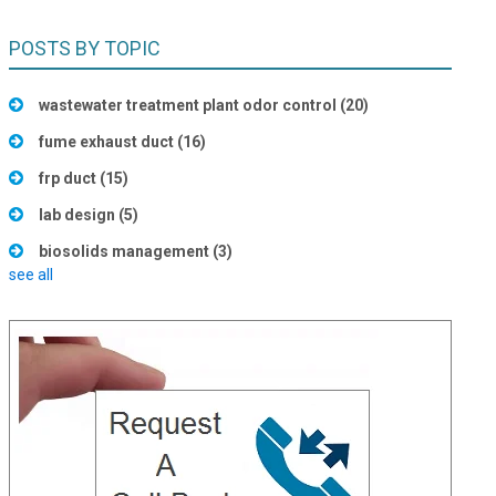
POSTS BY TOPIC
wastewater treatment plant odor control
(20)
fume exhaust duct
(16)
frp duct
(15)
lab design
(5)
biosolids management
(3)
see all