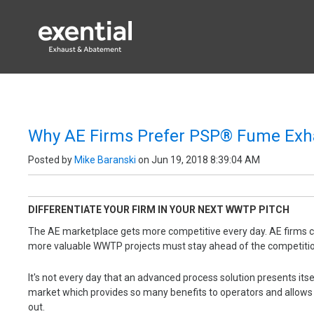
EXENTIAL PROC
Why AE Firms Prefer PSP® Fume Exh
Posted by
Mike Baranski
on Jun 19, 2018 8:39:04 AM
DIFFERENTIATE YOUR FIRM IN YOUR NEXT WWTP PITCH
The AE marketplace gets more competitive every day. AE firms c
more valuable WWTP projects must stay ahead of the competit
It's not every day that an advanced process solution presents it
market which provides so many benefits to operators and allows 
out.