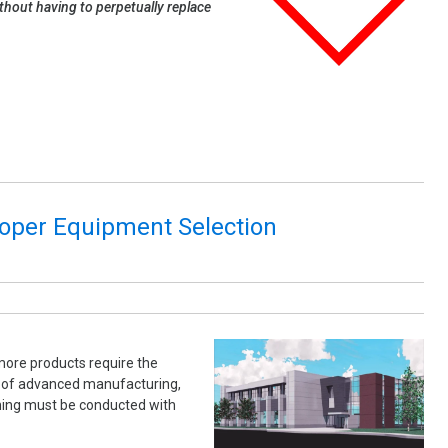
thout having to perpetually replace
roper Equipment Selection
more products require the
es of advanced manufacturing,
aning must be conducted with