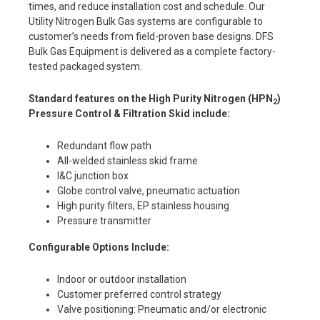
times, and reduce installation cost and schedule. Our
Utility Nitrogen Bulk Gas systems are configurable to
customer’s needs from field-proven base designs. DFS
Bulk Gas Equipment is delivered as a complete factory-
tested packaged system.
Standard features on the High Purity Nitrogen (HP
N
)
2
Pressure Control & Filtration
Skid include:
Redundant flow path
All-welded stainless skid frame
I&C junction box
Globe control valve, pneumatic actuation
High purity filters, EP stainless housing
Pressure transmitter
Configurable Options Include:
Indoor or outdoor installation
Customer preferred control strategy
Valve positioning: Pneumatic and/or electronic