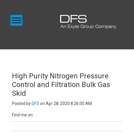
CHEMICAL SUPPLY
GAS SUPPLY
BLOG
EXENTEC MEDIA
SUPPLY
High Purity Nitrogen Pressure
Control and Filtration Bulk Gas
Skid
Posted by
DFS
on Apr 28, 2020 8:26:00 AM
Find me on: