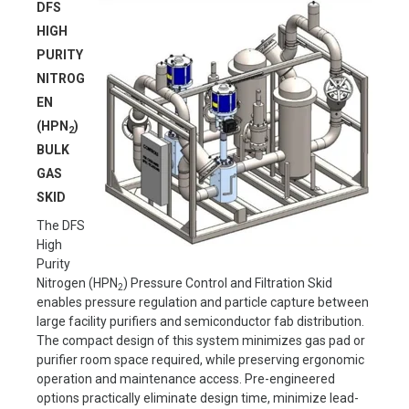
DFS
HIGH
PURITY
NITROG
EN
(HPN
)
2
BULK
GAS
SKID
The DFS
High
Purity
Nitrogen (HPN
) Pressure Control and Filtration Skid
2
enables pressure regulation and particle capture between
large facility purifiers and semiconductor fab distribution.
The compact design of this system minimizes gas pad or
purifier room space required, while preserving ergonomic
operation and maintenance access. Pre-engineered
options practically eliminate design time, minimize lead-