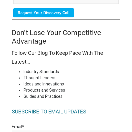
Don't Lose Your Competitive
Advantage
Follow Our Blog To Keep Pace With The
Latest...
Industry Standards
Thought Leaders
Ideas and Innovations
Products and Services
Guides and Practices
SUBSCRIBE TO EMAIL UPDATES
Email
*