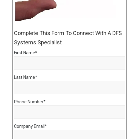
Complete This Form To Connect With A DFS
Systems Specialist
First Name
*
Last Name
*
Phone Number
*
Company Email
*