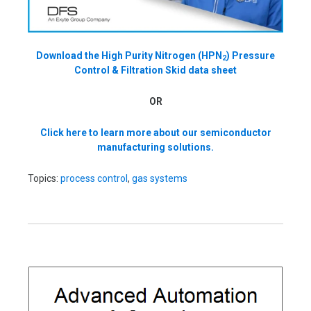
Download the High Purity Nitrogen (HPN
) Pressure
2
Control & Filtration Skid data sheet
OR
Click here to learn more about our semiconductor
manufacturing solutions.
Topics:
process control
,
gas systems