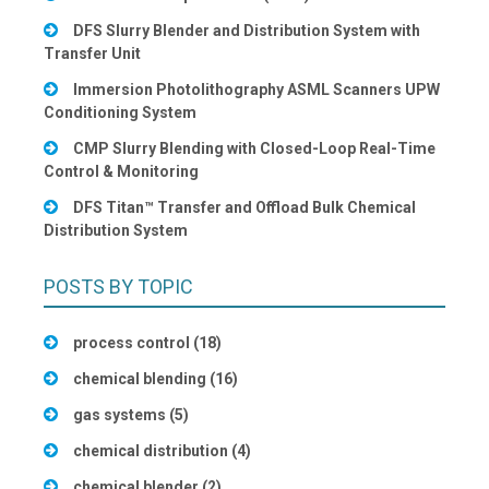
DFS Slurry Blender and Distribution System with
Transfer Unit
Immersion Photolithography ASML Scanners UPW
Conditioning System
CMP Slurry Blending with Closed-Loop Real-Time
Control & Monitoring
DFS Titan™ Transfer and Offload Bulk Chemical
Distribution System
POSTS BY TOPIC
process control
(18)
chemical blending
(16)
gas systems
(5)
chemical distribution
(4)
chemical blender
(2)