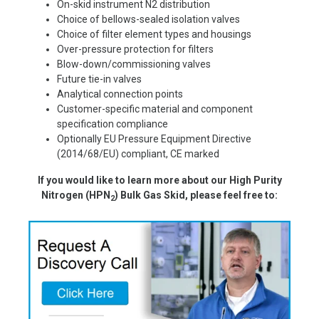
On-skid instrument N2 distribution
Choice of bellows-sealed isolation valves
Choice of filter element types and housings
Over-pressure protection for filters
Blow-down/commissioning valves
Future tie-in valves
Analytical connection points
Customer-specific material and component
specification compliance
Optionally EU Pressure Equipment Directive
(2014/68/EU) compliant, CE marked
If you would like to learn more about our
High Purity
Nitrogen (HPN
) Bulk Gas Skid
, please feel free to:
2