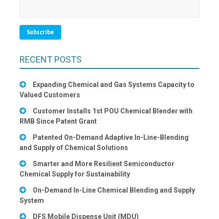
RECENT POSTS
Expanding Chemical and Gas Systems Capacity to
Valued Customers
Customer Installs 1st POU Chemical Blender with
RMB Since Patent Grant
Patented On-Demand Adaptive In-Line-Blending
and Supply of Chemical Solutions
Smarter and More Resilient Semiconductor
Chemical Supply for Sustainability
On-Demand In-Line Chemical Blending and Supply
System
DFS Mobile Dispense Unit (MDU)