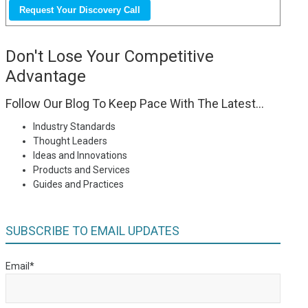
Don't Lose Your Competitive
Advantage
Follow Our Blog To Keep Pace With The Latest...
Industry Standards
Thought Leaders
Ideas and Innovations
Products and Services
Guides and Practices
SUBSCRIBE TO EMAIL UPDATES
Email
*