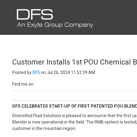
EXENTEC MEDIA
Customer Installs 1st POU Chemical 
Posted by
DFS
on Jul 26, 2024 11:52:39 AM
Find me on:
DFS CELEBRATES START-UP OF FIRST PATENTED POU BLEND
Diversified Fluid Solutions is pleased to announce that the firs
Blender is now operational in the field. The RMB system is tested,
customer in the mountain region.