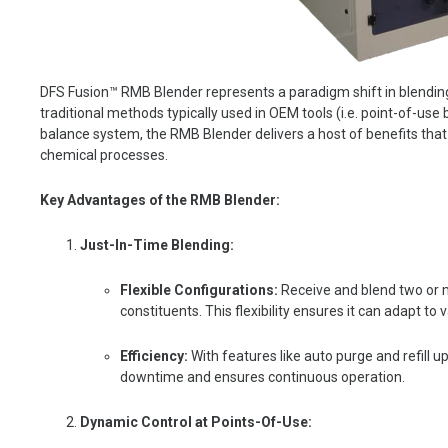
DFS Fusion™ RMB Blender represents a paradigm shift in blending
traditional methods typically used in OEM tools (i.e. point-of-use 
balance system, the RMB Blender delivers a host of benefits that
chemical processes.
Key Advantages of the RMB Blender:
Just-In-Time Blending:
Flexible Configurations:
R
eceive and blend two or m
constituents. This flexibility ensures it can adapt 
Efficiency:
With features like auto purge and refill 
downtime and ensures continuous operation.
Dynamic Control at Points-Of-Use: