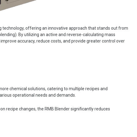
 technology, offering an innovative approach that stands out from
blending). By utilizing an active and reverse-calculating mass
 improve accuracy, reduce costs, and provide greater control over
ore chemical solutions, catering to multiple recipes and
to various operational needs and demands.
upon recipe changes, the RMB Blender significantly reduces