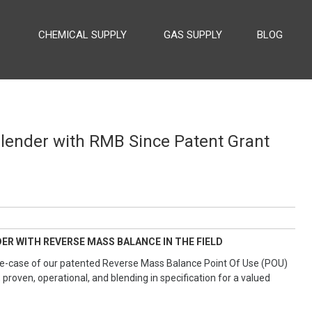
CHEMICAL SUPPLY
GAS SUPPLY
BLOG
 SUPPLY
Blender with RMB Since Patent Grant
ER WITH REVERSE MASS BALANCE IN THE FIELD
t use-case of our patented Reverse Mass Balance Point Of Use (POU)
 proven, operational, and blending in specification for a valued