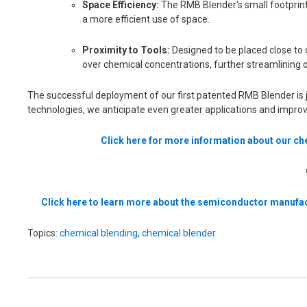
Space Efficiency:
The RMB Blender's small footprint 
a more efficient use of space.
Proximity to Tools:
Designed to be placed close to o
over chemical concentrations, further streamlining 
The successful deployment of our first patented RMB Blender is j
technologies, we anticipate even greater applications and impr
Click here for more information about our c
Click here to learn more about the semiconductor manufac
Topics:
chemical blending
,
chemical blender