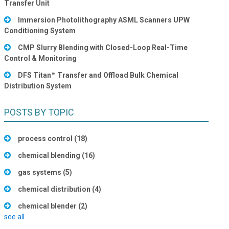
Transfer Unit
Immersion Photolithography ASML Scanners UPW
Conditioning System
CMP Slurry Blending with Closed-Loop Real-Time
Control & Monitoring
DFS Titan™ Transfer and Offload Bulk Chemical
Distribution System
POSTS BY TOPIC
process control
(18)
chemical blending
(16)
gas systems
(5)
chemical distribution
(4)
chemical blender
(2)
see all