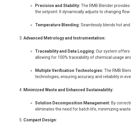
Precision and Stability:
The RMB Blender provides ul
the setpoint. It dynamically adjusts to changing flo
Temperature Blending:
S
eamlessly blends hot and 
Advanced Metrology and Instrumentation:
Traceability and Data Logging:
Our system offers 
allowing for 100% traceability of chemical usage an
Multiple Verification Technologies:
The RMB Blende
technologies, ensuring accuracy and reliability in ev
Minimized Waste and Enhanced Sustainability:
Solution Decomposition Management:
By correct
eliminates the need for batch life, minimizing waste
Compact Design: