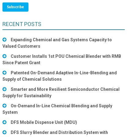
RECENT POSTS
Expanding Chemical and Gas Systems Capacity to
Valued Customers
Customer Installs 1st POU Chemical Blender with RMB
Since Patent Grant
Patented On-Demand Adaptive In-Line-Blending and
Supply of Chemical Solutions
Smarter and More Resilient Semiconductor Chemical
Supply for Sustainability
On-Demand In-Line Chemical Blending and Supply
System
DFS Mobile Dispense Unit (MDU)
DFS Slurry Blender and Distribution System with