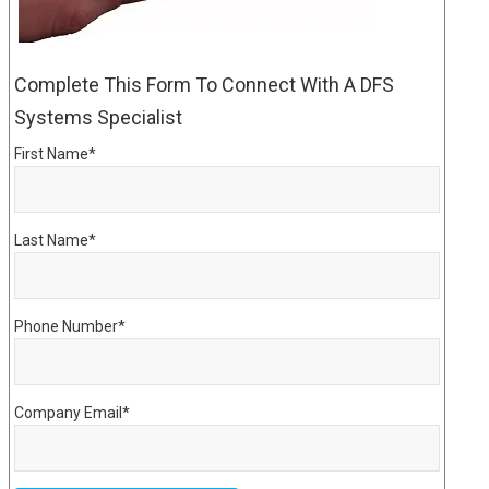
Complete This Form To Connect With A DFS
Systems Specialist
First Name
*
Last Name
*
Phone Number
*
Company Email
*