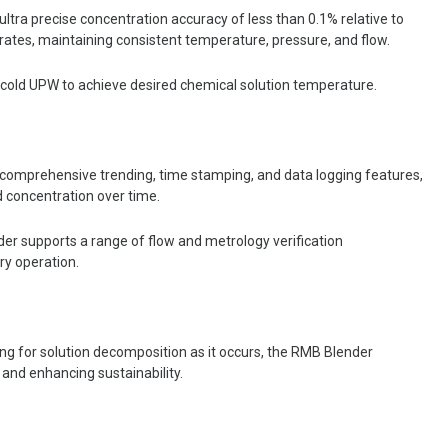
tra precise concentration accuracy of less than 0.1% relative to
w rates, maintaining consistent temperature, pressure, and flow.
cold UPW to achieve desired chemical solution temperature.
comprehensive trending, time stamping, and data logging features,
d concentration over time.
r supports a range of flow and metrology verification
ery operation.
ing for solution decomposition as it occurs, the RMB Blender
 and enhancing sustainability.