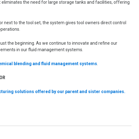
eliminates the need for large storage tanks and facilities, offering
r next to the tool set, the system gives tool owners direct control
operations.
ust the beginning. As we continue to innovate and refine our
ovements in our fluid management systems.
hemical blending and fluid management systems
.
OR
turing solutions offered by our parent and sister companies.