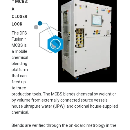
™ MCBS:
A
CLOSER
LOOK
The DFS
Fusion™
MCBS is
a mobile
chemical
blending
platform
that can
feed up
to three
production tools. The MCBS blends chemical by weight or
by volume from externally connected source vessels,
house ultrapure water (UPW), and optional house-supplied
chemical.
Blends are verified through the on-board metrology in the