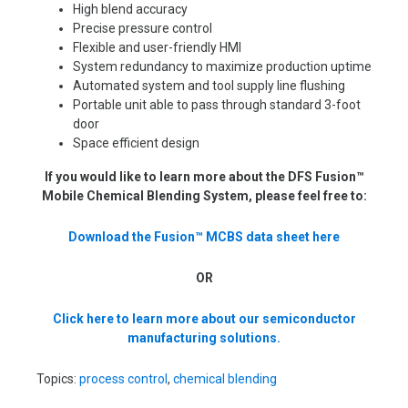
High blend accuracy
Precise pressure control
Flexible and user-friendly HMI
System redundancy to maximize production uptime
Automated system and tool supply line flushing
Portable unit able to pass through standard 3-foot
door
Space efficient design
If you would like to learn more about the DFS Fusion™
Mobile Chemical Blending System, please feel free to:
Download the Fusion™ MCBS data sheet here
OR
Click here to learn more about our semiconductor
manufacturing solutions.
Topics:
process control
,
chemical blending