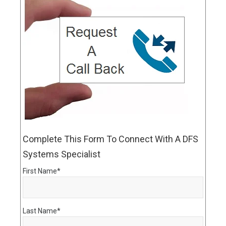
Complete This Form To Connect With A DFS
Systems Specialist
First Name
*
Last Name
*