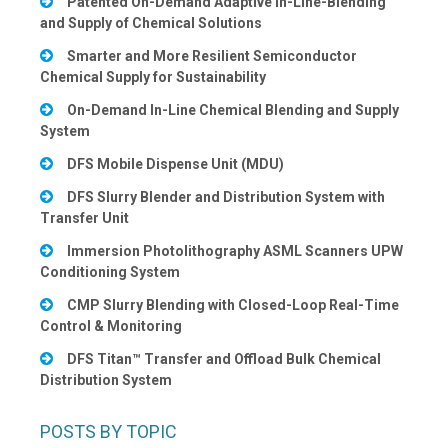
Patented On-Demand Adaptive In-Line-Blending
and Supply of Chemical Solutions
Smarter and More Resilient Semiconductor
Chemical Supply for Sustainability
On-Demand In-Line Chemical Blending and Supply
System
DFS Mobile Dispense Unit (MDU)
DFS Slurry Blender and Distribution System with
Transfer Unit
Immersion Photolithography ASML Scanners UPW
Conditioning System
CMP Slurry Blending with Closed-Loop Real-Time
Control & Monitoring
DFS Titan™ Transfer and Offload Bulk Chemical
Distribution System
POSTS BY TOPIC