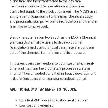
blend tank and then transferred to the day tank
maintaining constant temperature and pressure-
controlled supply to the production areas. The MCBS uses
a single centrifugal pump for the main chemical supply
and pneumatic pumps for blend recirculation and transfer
from the external vessels.
Blend characterization tools such as the Mobile Chemical
Blending System allow users to develop optimal
formulations and control critical parameters around any
part of the chemical formulation and its processes.
This gives users the freedom to optimize onsite, in real-
time, and maintain the proprietary process secrets as
internal IP. As an added benefit of in-house development,
it also offers users chemical source independence.
ADDITIONAL SYSTEM BENEFITS INCLUDE:
Excellent R&D process development platform
Low cost of ownership