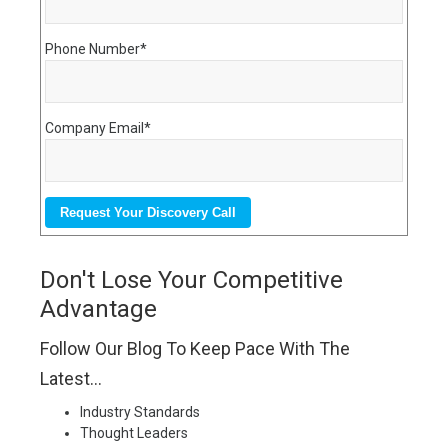
Phone Number
*
Company Email
*
Don't Lose Your Competitive
Advantage
Follow Our Blog To Keep Pace With The
Latest...
Industry Standards
Thought Leaders