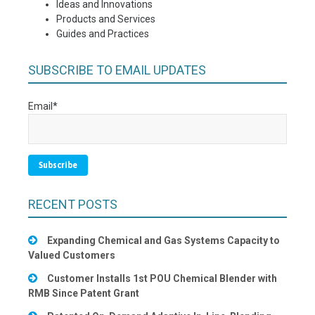
Ideas and Innovations
Products and Services
Guides and Practices
SUBSCRIBE TO EMAIL UPDATES
Email
*
RECENT POSTS
Expanding Chemical and Gas Systems Capacity to
Valued Customers
Customer Installs 1st POU Chemical Blender with
RMB Since Patent Grant