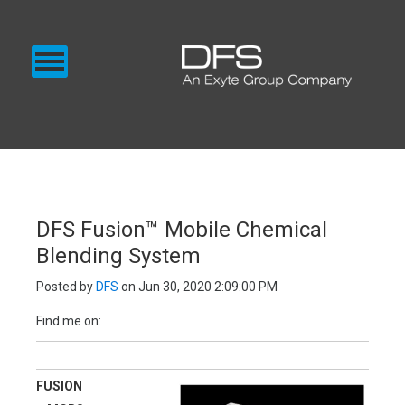
CHEMICAL SUPPLY
GAS SUPPLY
BLOG
EXENTEC MEDIA
SUPPLY
DFS Fusion™ Mobile Chemical
Blending System
Posted by
DFS
on Jun 30, 2020 2:09:00 PM
Find me on:
FUSION