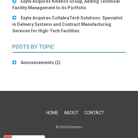
Exyte Acquires Kinetics Group, Adding Technical
Facility Management to its Portfolio
Exyte Acquires CollabraTech Solutions: Specialist
in Delivery Systems and Contract Manufacturing
Services for High-Tech Facilities
POSTS BY TOPIC
Announcements
(2)
HOME
ABOUT
CONTACT
© 2026 Exentec