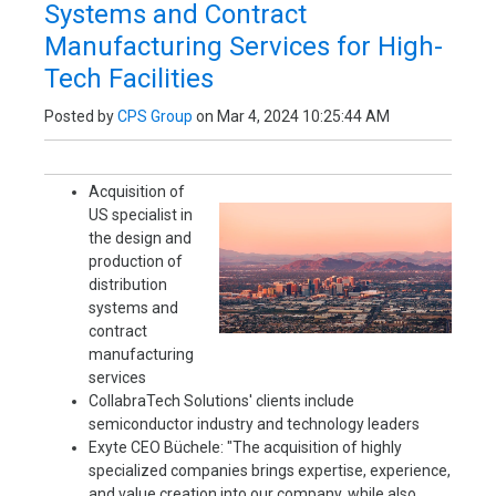
Systems and Contract
Manufacturing Services for High-
Tech Facilities
Posted by
CPS Group
on Mar 4, 2024 10:25:44 AM
Acquisition of
US specialist in
the design and
production of
distribution
systems and
contract
manufacturing
services
CollabraTech Solutions' clients include
semiconductor industry and technology leaders
Exyte CEO Büchele: "The acquisition of highly
specialized companies brings expertise, experience,
and value creation into our company, while also