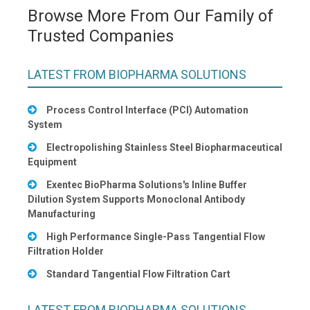
Browse More From Our Family of
Trusted Companies
LATEST FROM BIOPHARMA SOLUTIONS
Process Control Interface (PCI) Automation
System
Electropolishing Stainless Steel Biopharmaceutical
Equipment
Exentec BioPharma Solutions's Inline Buffer
Dilution System Supports Monoclonal Antibody
Manufacturing
High Performance Single-Pass Tangential Flow
Filtration Holder
Standard Tangential Flow Filtration Cart
LATEST FROM BIOPHARMA SOLUTIONS