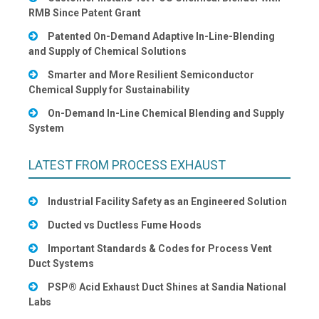
RMB Since Patent Grant
Patented On-Demand Adaptive In-Line-Blending
and Supply of Chemical Solutions
Smarter and More Resilient Semiconductor
Chemical Supply for Sustainability
On-Demand In-Line Chemical Blending and Supply
System
LATEST FROM PROCESS EXHAUST
Industrial Facility Safety as an Engineered Solution
Ducted vs Ductless Fume Hoods
Important Standards & Codes for Process Vent
Duct Systems
PSP® Acid Exhaust Duct Shines at Sandia National
Labs