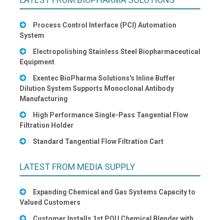
Process Control Interface (PCI) Automation
System
Electropolishing Stainless Steel Biopharmaceutical
Equipment
Exentec BioPharma Solutions's Inline Buffer
Dilution System Supports Monoclonal Antibody
Manufacturing
High Performance Single-Pass Tangential Flow
Filtration Holder
Standard Tangential Flow Filtration Cart
LATEST FROM MEDIA SUPPLY
Expanding Chemical and Gas Systems Capacity to
Valued Customers
Customer Installs 1st POU Chemical Blender with