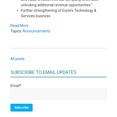
unlocking additional revenue opportunities."
Further strengthening of Exyte’s Technology &
Services business
Read More
Topics:
Announcements
All posts
SUBSCRIBE TO EMAIL UPDATES
Email
*