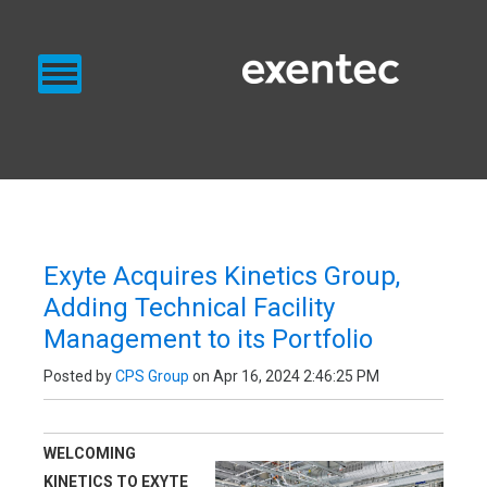
PRODUCTS
SERVICES
BLOG
EXENTEC BLOG
Exyte Acquires Kinetics Group,
Adding Technical Facility
Management to its Portfolio
Posted by
CPS Group
on Apr 16, 2024 2:46:25 PM
WELCOMING
KINETICS TO EXYTE