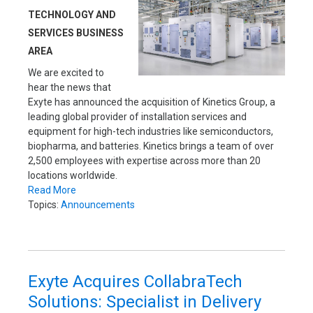
TECHNOLOGY AND
SERVICES BUSINESS
AREA
We are excited to
hear the news that
Exyte has announced the acquisition of Kinetics Group, a
leading global provider of installation services and
equipment for high-tech industries like semiconductors,
biopharma, and batteries. Kinetics brings a team of over
2,500 employees with expertise across more than 20
locations worldwide.
Read More
Topics:
Announcements
Exyte Acquires CollabraTech
Solutions: Specialist in Delivery