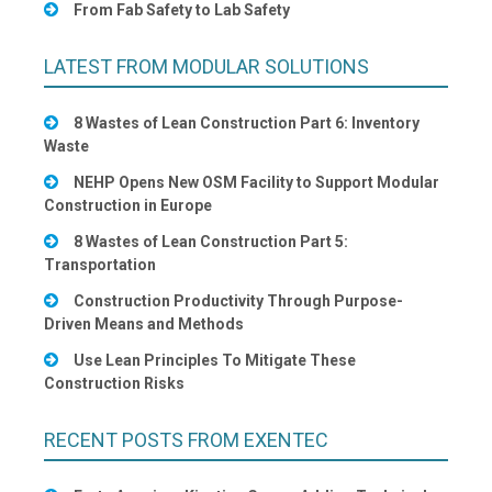
From Fab Safety to Lab Safety
LATEST FROM MODULAR SOLUTIONS
8 Wastes of Lean Construction Part 6: Inventory
Waste
NEHP Opens New OSM Facility to Support Modular
Construction in Europe
8 Wastes of Lean Construction Part 5:
Transportation
Construction Productivity Through Purpose-
Driven Means and Methods
Use Lean Principles To Mitigate These
Construction Risks
RECENT POSTS FROM EXENTEC