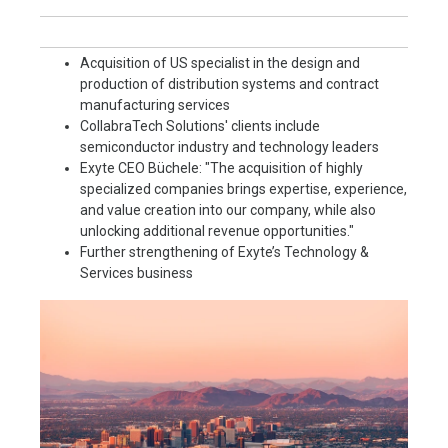
Acquisition of US specialist in the design and
production of distribution systems and contract
manufacturing services
CollabraTech Solutions' clients include
semiconductor industry and technology leaders
Exyte CEO Büchele: "The acquisition of highly
specialized companies brings expertise, experience,
and value creation into our company, while also
unlocking additional revenue opportunities."
Further strengthening of Exyte’s Technology &
Services business