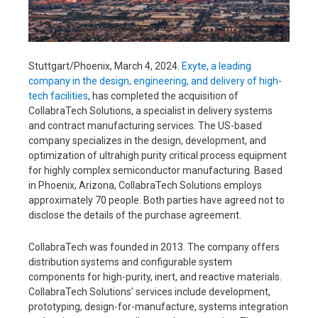
Stuttgart/Phoenix, March 4, 2024.
Exyte, a leading
company in the design, engineering, and delivery of high-
tech facilities
, has completed the acquisition of
CollabraTech Solutions, a specialist in delivery systems
and contract manufacturing services. The US-based
company specializes in the design, development, and
optimization of ultrahigh purity critical process equipment
for highly complex semiconductor manufacturing. Based
in Phoenix, Arizona, CollabraTech Solutions employs
approximately 70 people. Both parties have agreed not to
disclose the details of the purchase agreement.
CollabraTech was founded in 2013. The company offers
distribution systems and configurable system
components for high-purity, inert, and reactive materials.
CollabraTech Solutions’ services include development,
prototyping, design-for-manufacture, systems integration