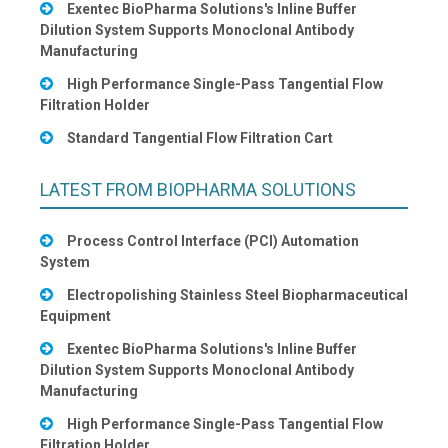
Exentec BioPharma Solutions's Inline Buffer
Dilution System Supports Monoclonal Antibody
Manufacturing
High Performance Single-Pass Tangential Flow
Filtration Holder
Standard Tangential Flow Filtration Cart
LATEST FROM BIOPHARMA SOLUTIONS
Process Control Interface (PCI) Automation
System
Electropolishing Stainless Steel Biopharmaceutical
Equipment
Exentec BioPharma Solutions's Inline Buffer
Dilution System Supports Monoclonal Antibody
Manufacturing
High Performance Single-Pass Tangential Flow
Filtration Holder