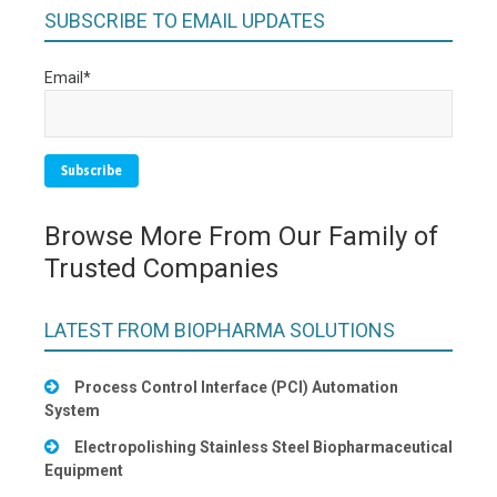
SUBSCRIBE TO EMAIL UPDATES
Email
*
Browse More From Our Family of
Trusted Companies
LATEST FROM BIOPHARMA SOLUTIONS
Process Control Interface (PCI) Automation
System
Electropolishing Stainless Steel Biopharmaceutical
Equipment