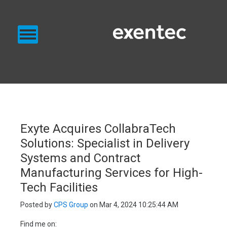
PRODUCTS
SERVICES
BLOG
EXENTEC BLOG
Exyte Acquires CollabraTech
Solutions: Specialist in Delivery
Systems and Contract
Manufacturing Services for High-
Tech Facilities
Posted by
CPS Group
on Mar 4, 2024 10:25:44 AM
Find me on: