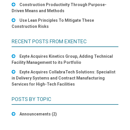
Construction Productivity Through Purpose-
Driven Means and Methods
Use Lean Principles To Mitigate These
Construction Risks
RECENT POSTS FROM EXENTEC
Exyte Acquires Kinetics Group, Adding Technical
Facility Management to its Portfolio
Exyte Acquires CollabraTech Solutions: Specialist
in Delivery Systems and Contract Manufacturing
Services for High-Tech Facilities
POSTS BY TOPIC
Announcements
(2)