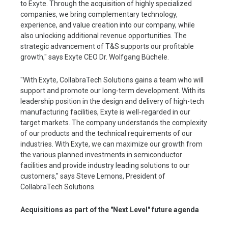
to Exyte. Through the acquisition of highly specialized
companies, we bring complementary technology,
experience, and value creation into our company, while
also unlocking additional revenue opportunities. The
strategic advancement of T&S supports our profitable
growth," says Exyte CEO Dr. Wolfgang Büchele.
"With Exyte, CollabraTech Solutions gains a team who will
support and promote our long-term development. With its
leadership position in the design and delivery of high-tech
manufacturing facilities, Exyte is well-regarded in our
target markets. The company understands the complexity
of our products and the technical requirements of our
industries. With Exyte, we can maximize our growth from
the various planned investments in semiconductor
facilities and provide industry leading solutions to our
customers," says Steve Lemons, President of
CollabraTech Solutions.
Acquisitions as part of the "Next Level" future agenda