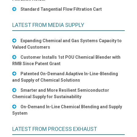
Standard Tangential Flow Filtration Cart
LATEST FROM MEDIA SUPPLY
Expanding Chemical and Gas Systems Capacity to
Valued Customers
Customer Installs 1st POU Chemical Blender with
RMB Since Patent Grant
Patented On-Demand Adaptive In-Line-Blending
and Supply of Chemical Solutions
Smarter and More Resilient Semiconductor
Chemical Supply for Sustainability
On-Demand In-Line Chemical Blending and Supply
System
LATEST FROM PROCESS EXHAUST