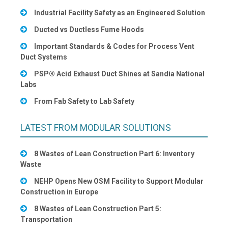
Industrial Facility Safety as an Engineered Solution
Ducted vs Ductless Fume Hoods
Important Standards & Codes for Process Vent
Duct Systems
PSP® Acid Exhaust Duct Shines at Sandia National
Labs
From Fab Safety to Lab Safety
LATEST FROM MODULAR SOLUTIONS
8 Wastes of Lean Construction Part 6: Inventory
Waste
NEHP Opens New OSM Facility to Support Modular
Construction in Europe
8 Wastes of Lean Construction Part 5:
Transportation