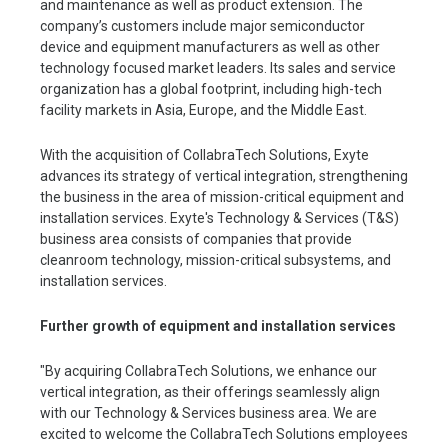
and maintenance as well as product extension. The
company’s customers include major semiconductor
device and equipment manufacturers as well as other
technology focused market leaders. Its sales and service
organization has a global footprint, including high-tech
facility markets in Asia, Europe, and the Middle East.
With the acquisition of CollabraTech Solutions, Exyte
advances its strategy of vertical integration, strengthening
the business in the area of mission-critical equipment and
installation services. Exyte's Technology & Services (T&S)
business area consists of companies that provide
cleanroom technology, mission-critical subsystems, and
installation services.
Further growth of equipment and installation services
"By acquiring CollabraTech Solutions, we enhance our
vertical integration, as their offerings seamlessly align
with our Technology & Services business area. We are
excited to welcome the CollabraTech Solutions employees