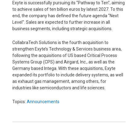
Exyte is successfully pursuing its "Pathway to Ten", aiming
to achieve sales of ten billion euros by latest 2027. To this
end, the company has defined the future agenda "Next
Level". Sales are expected to further increase in all
business segments, including strategic acquisitions.
CollabraTech Solutions is the fourth acquisition to
strengthen Exyte’s Technology & Services business area,
following the acquisitions of US based Critical Process
Systems Group (CPS) and Airgard, Inc., as well as the
Germany based Intega. With these acquisitions, Exyte
expanded its portfolio to include delivery systems, as well
as exhaust gas management, among others, for
industries like semiconductors and life sciences.
Topics:
Announcements